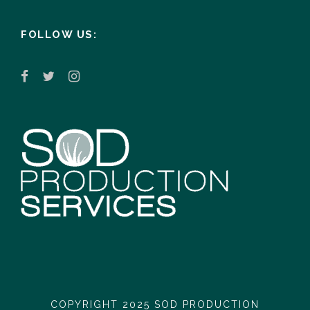
FOLLOW US:
COPYRIGHT 2025 SOD PRODUCTION