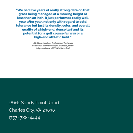
18161 Sandy Point Road
Charles City, VA 23030
(757) 788-4444