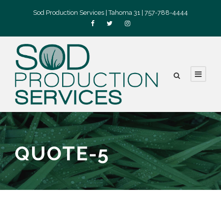
Sod Production Services | Tahoma 31 | 757-788-4444
QUOTE-5