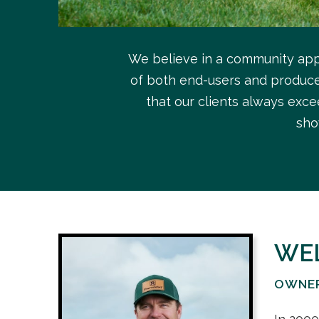
We believe in a community app
of both end-users and producer
that our clients always exce
sho
WE
OWNE