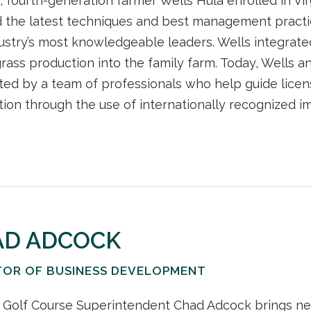
, fourth-generation farmer Wells Hula enrolled in V
 the latest techniques and best management practi
ustry’s most knowledgeable leaders. Wells integrat
grass production into the family farm. Today, Wells an
ed by a team of professionals who help guide licen
ion through the use of internationally recognized i
AD ADCOCK
TOR OF BUSINESS DEVELOPMENT
 Golf Course Superintendent Chad Adcock brings ne