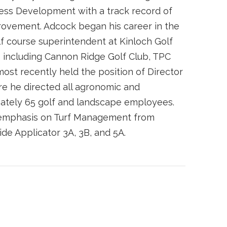
ness Development with a track record of
ovement. Adcock began his career in the
olf course superintendent at Kinloch Golf
s including Cannon Ridge Golf Club, TPC
ost recently held the position of Director
re he directed all agronomic and
ately 65 golf and landscape employees.
 emphasis on Turf Management from
cide Applicator 3A, 3B, and 5A.