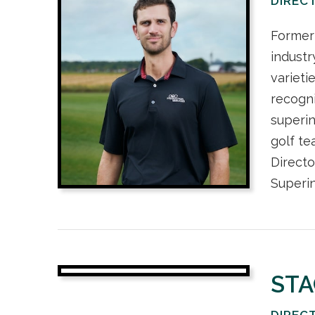
DIREC
Former 
industr
varieti
recogni
superin
golf t
Directo
Superin
STA
DIREC