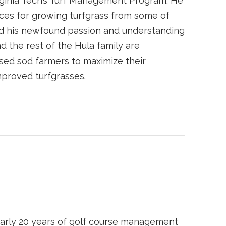
irginia Tech’s Turf Management Program. He
ces for growing turfgrass from some of
ed his newfound passion and understanding
d the rest of the Hula family are
sed sod farmers to maximize their
mproved turfgrasses.
arly 20 years of golf course management