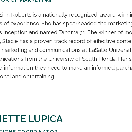
Zinn Roberts is a nationally recognized, award-winn
s of experience. She has spearheaded the marketing
ts inception and named Tahoma 31. The winner of mo
 Stacie has a proven track record of effective conten
 marketing and communications at LaSalle University
cations from the University of South Florida. Her s
e information they need to make an informed purchas
onal and entertaining.
IETTE LUPICA
TIONS COORDINATOR