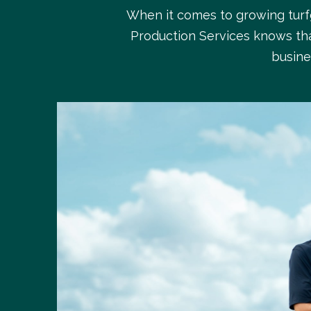
When it comes to growing turfg
Production Services knows tha
busine