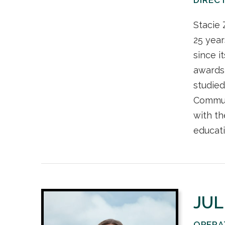
Stacie 
25 year
since i
awards,
studied
Communi
with th
educati
JUL
OPERA