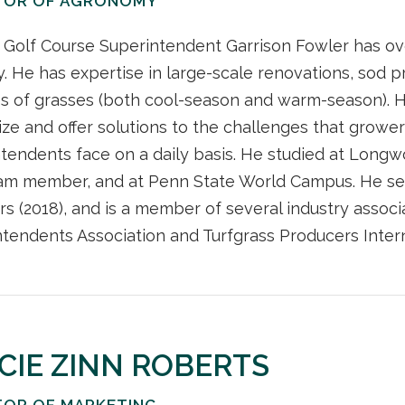
TOR OF AGRONOMY
Golf Course Superintendent Garrison Fowler has ove
y. He has expertise in large-scale renovations, sod
es of grasses (both cool-season and warm-season). 
ze and offer solutions to the challenges that grower
tendents face on a daily basis. He studied at Longw
eam member, and at Penn State World Campus. He ser
rs (2018), and is a member of several industry associa
tendents Association and Turfgrass Producers Intern
CIE ZINN ROBERTS
TOR OF MARKETING