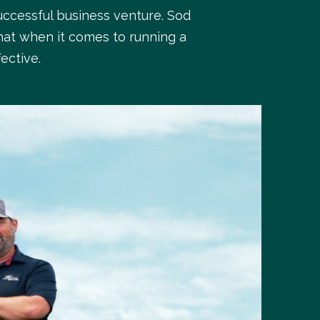
uccessful business venture. Sod
hat when it comes to running a
ective.