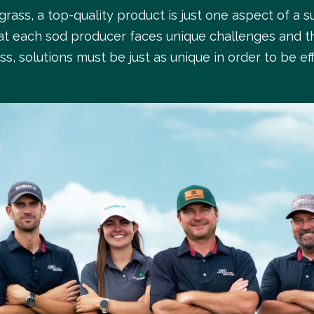
rass, a top-quality product is just one aspect of a s
t each sod producer faces unique challenges and t
ss, solutions must be just as unique in order to be eff