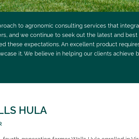
roach to agronomic consulting services that integr
s, and we continue to seek out the latest and best 
ed these expectations. An excellent product require
wcase it. We believe in helping our clients achieve b
LLS HULA
R