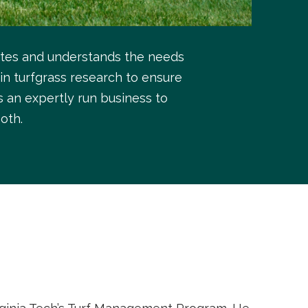
ates and understands the needs
in turfgrass research to ensure
s an expertly run business to
oth.