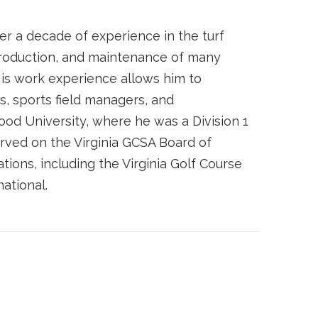
r a decade of experience in the turf
 production, and maintenance of many
His work experience allows him to
s, sports field managers, and
ood University, where he was a Division 1
ved on the Virginia GCSA Board of
tions, including the Virginia Golf Course
ational.