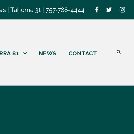
es | Tahoma 31 | 757-788-4444
RRA 81
NEWS
CONTACT