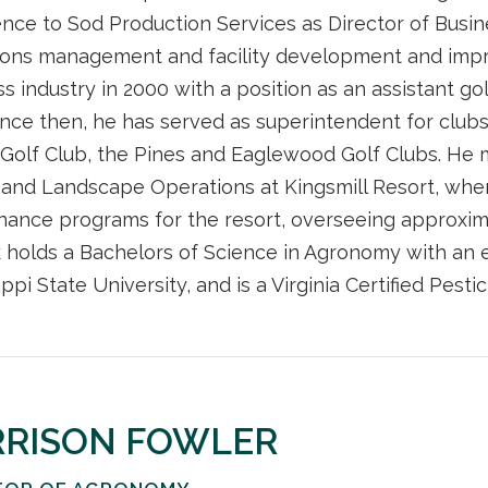
nce to Sod Production Services as Director of Busi
ions management and facility development and impr
ss industry in 2000 with a position as an assistant g
ince then, he has served as superintendent for club
Golf Club, the Pines and Eaglewood Golf Clubs. He m
 and Landscape Operations at Kingsmill Resort, whe
nance programs for the resort, overseeing approxim
 holds a Bachelors of Science in Agronomy with an
ippi State University, and is a Virginia Certified Pesti
RRISON FOWLER