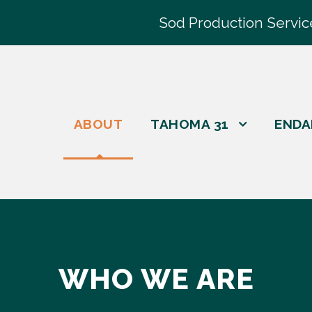
Sod Production Servic
ABOUT
TAHOMA 31
ENDA
WHO WE ARE