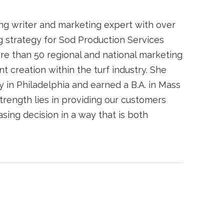
ing writer and marketing expert with over
 strategy for Sod Production Services
re than 50 regional and national marketing
t creation within the turf industry. She
 in Philadelphia and earned a B.A. in Mass
trength lies in providing our customers
ing decision in a way that is both