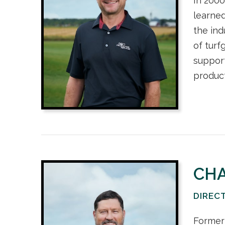
In 2000
learned
the ind
of turf
support
product
CH
DIREC
Former