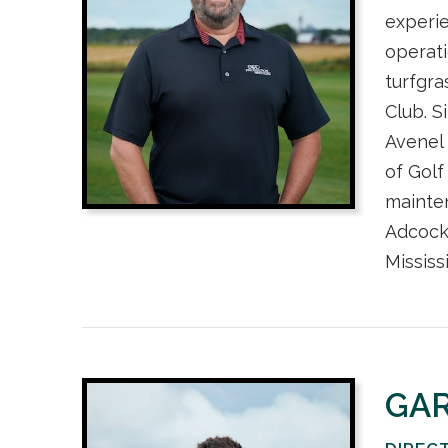
experie
operat
turfgra
Club. S
Avenel 
of Golf
mainte
Adcock
Mississ
GA