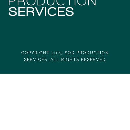
COPYRIGHT 2025 SOD PRODUCTION
SERVICES, ALL RIGHTS RESERVED