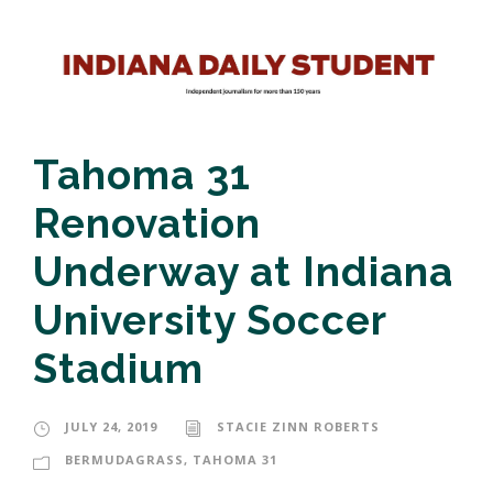
Tahoma 31
Renovation
Underway at Indiana
University Soccer
Stadium
JULY 24, 2019
STACIE ZINN ROBERTS
BERMUDAGRASS
,
TAHOMA 31