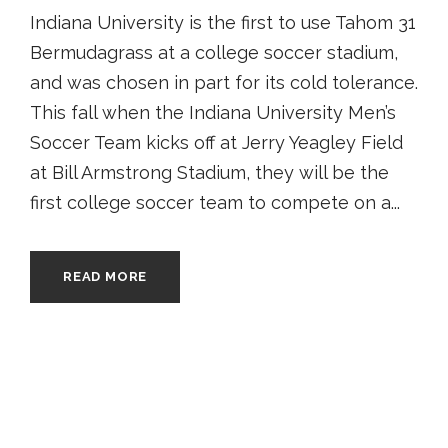
Indiana University is the first to use Tahom 31
Bermudagrass at a college soccer stadium,
and was chosen in part for its cold tolerance.
This fall when the Indiana University Men’s
Soccer Team kicks off at Jerry Yeagley Field
at Bill Armstrong Stadium, they will be the
first college soccer team to compete on a...
READ MORE