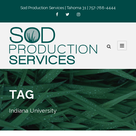
Sod Production Services | Tahoma 31 | 757-788-4444
TAG
Indiana University