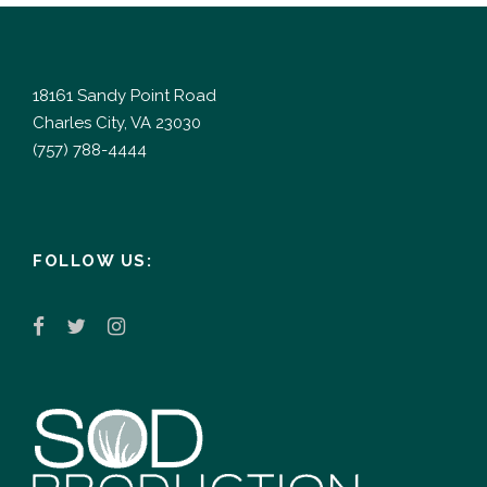
18161 Sandy Point Road
Charles City, VA 23030
(757) 788-4444
FOLLOW US: