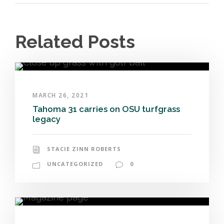
Related Posts
MARCH 26, 2021
Tahoma 31 carries on OSU turfgrass
legacy
STACIE ZINN ROBERTS
UNCATEGORIZED
0