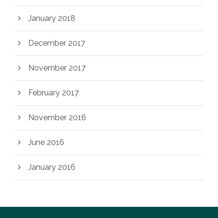
January 2018
December 2017
November 2017
February 2017
November 2016
June 2016
January 2016