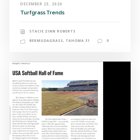
DECEMBER 23, 2020
Turfgrass Trends
STACIE ZINN ROBERTS
BERMUDAGRASS
,
TAHOMA 31
0