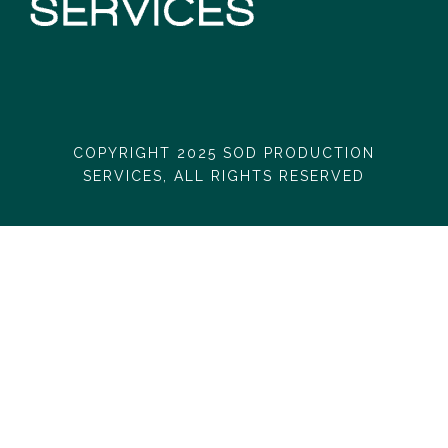
COPYRIGHT 2025 SOD PRODUCTION
SERVICES, ALL RIGHTS RESERVED