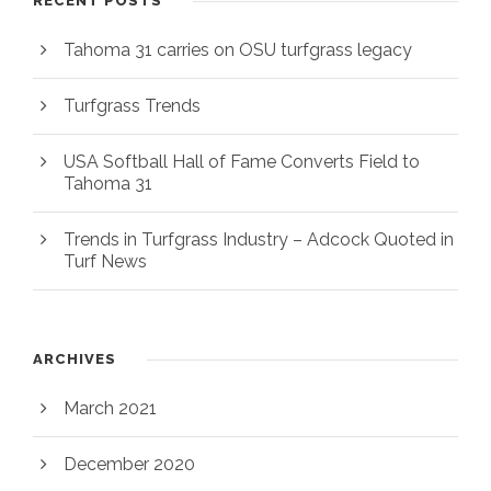
RECENT POSTS
Tahoma 31 carries on OSU turfgrass legacy
Turfgrass Trends
USA Softball Hall of Fame Converts Field to
Tahoma 31
Trends in Turfgrass Industry – Adcock Quoted in
Turf News
ARCHIVES
March 2021
December 2020