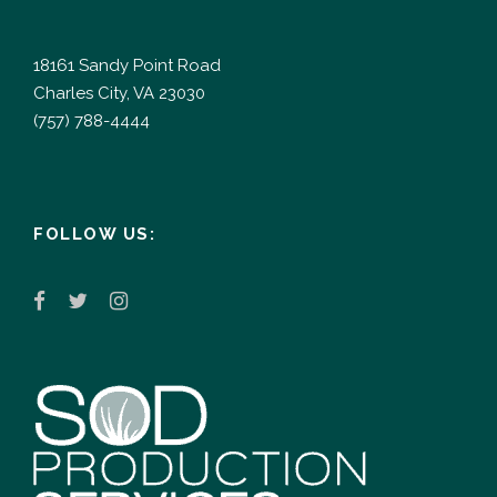
18161 Sandy Point Road
Charles City, VA 23030
(757) 788-4444
FOLLOW US: