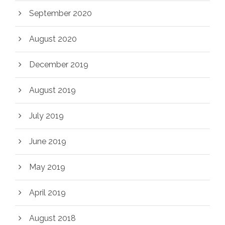
September 2020
August 2020
December 2019
August 2019
July 2019
June 2019
May 2019
April 2019
August 2018