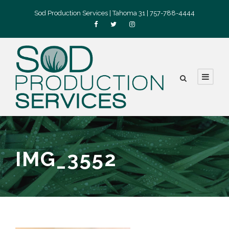
Sod Production Services | Tahoma 31 | 757-788-4444
IMG_3552