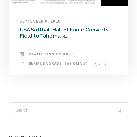
SEPTEMBER 8, 2020
USA Softball Hall of Fame Converts
Field to Tahoma 31
STACIE ZINN ROBERTS
BERMUDAGRASS
,
TAHOMA 31
0