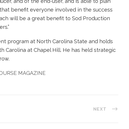
cer, and of the end-user, and is able to plan
at benefit everyone involved in the success
oach will be a great benefit to Sod Production
rs.”
nt program at North Carolina State and holds
h Carolina at Chapel Hill. He has held strategic
row.
COURSE MAGAZINE
NEXT