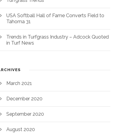
Turfgrass Trends
USA Softball Hall of Fame Converts Field to
Tahoma 31
Trends in Turfgrass Industry – Adcock Quoted
in Turf News
ARCHIVES
March 2021
December 2020
September 2020
August 2020