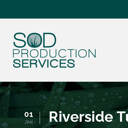
Riverside 
01
JAN