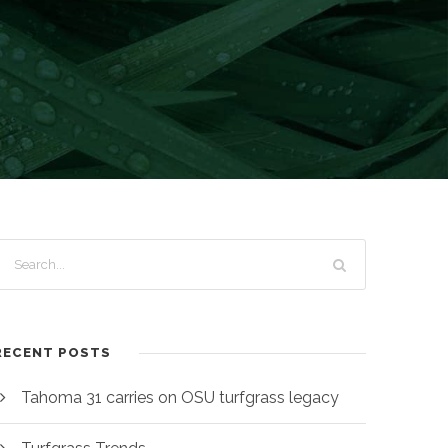
RECENT POSTS
Tahoma 31 carries on OSU turfgrass legacy