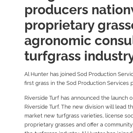
producers nation
proprietary grass
agronomic consul
turfgrass industry
Al Hunter has joined Sod Production Servi
first grass in the Sod Production Services
Riverside Turf has announced the launch of
Riverside Turf. The new division will lead 
market new turfgrass varieties, license s
proprietary grasses and offer a community