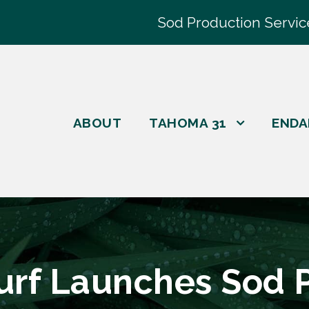
Sod Production Servic
ABOUT
TAHOMA 31
ENDA
Turf Launches Sod 