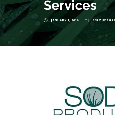
Services
JANUARY 1, 2016
BERMUDAGR