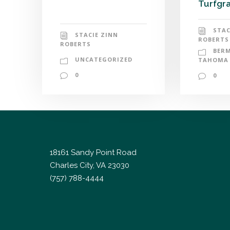
Turfgra
STAC
STACIE ZINN
ROBERTS
ROBERTS
BER
UNCATEGORIZED
TAHOMA 
0
0
18161 Sandy Point Road
Charles City, VA 23030
(757) 788-4444