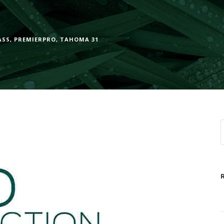
ASS
,
PREMIERPRO
,
TAHOMA 31