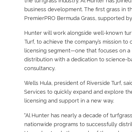
the turfgrass industry. Al Hunter has joine
business development. The first grass in t
PremierPRO Bermuda Grass, supported b
Hunter will work alongside well-known turf
Turf, to achieve the company’s mission to 
licensing segment—one that focuses on a 
distribution with a dedication to science
consultancy.
Wells Hula, president of Riverside Turf, sa
Services to quickly expand and explore th
licensing and support in a new way.
“Al Hunter has nearly a decade of turfgrass
nationwide programs to successfully distri