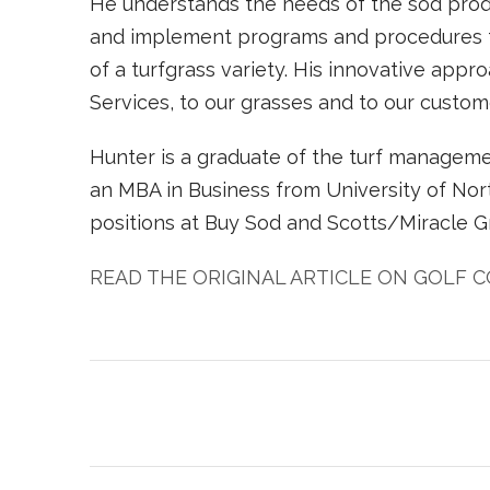
He understands the needs of the sod produ
and implement programs and procedures th
of a turfgrass variety. His innovative appr
Services, to our grasses and to our custome
Hunter is a graduate of the turf manageme
an MBA in Business from University of Nort
positions at Buy Sod and Scotts/Miracle G
READ THE ORIGINAL ARTICLE ON GOLF 