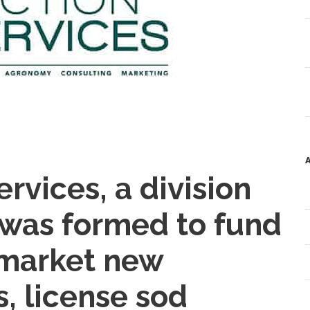
rvices, a division
, was formed to fund
 market new
s, license sod