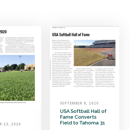
SEPTEMBER 8, 2020
USA Softball Hall of
Fame Converts
Field to Tahoma 31
R 23, 2020