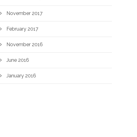
November 2017
February 2017
November 2016
June 2016
January 2016