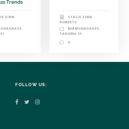
ss Trends
STACIE ZINN
IE ZINN
ROBERTS
BERMUDAGRASS
,
MUDAGRASS
,
TAHOMA 31
31
0
FOLLOW US: