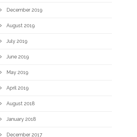
December 2019
August 2019
July 2019
June 2019
May 2019
April 2019
August 2018
January 2018
December 2017