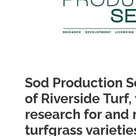
Sod Production Se
of Riverside Turf
research for and
turfgrass varietie