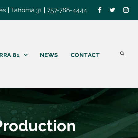
es | Tahoma 31 | 757-788-4444
RRA 81
NEWS
CONTACT
Production