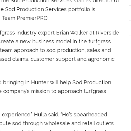
d the Sod Production Services staff as director of
he Sod Production Services portfolio is
y Team PremierPRO.
grass industry expert Brian Walker at Riverside
create a new business model in the turfgrass
team approach to sod production, sales and
-based claims, customer support and agronomic
id bringing in Hunter will help Sod Production
e company’s mission to approach turfgrass
 experience,” Hulla said. “He’s spearheaded
bute sod through wholesale and retail outlets.