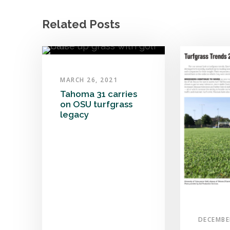
Related Posts
MARCH 26, 2021
Tahoma 31 carries
on OSU turfgrass
legacy
DECEMBE