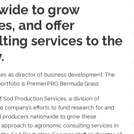
wide to grow
es, and offer
ting services to the
.
ces as director of business development. The
 portfolio is PremierPRO Bermuda Grass.
 Sod Production Services, a division of
the company’s efforts to fund research for and
od producers nationwide to grow these
 approach to agronomic consulting services in